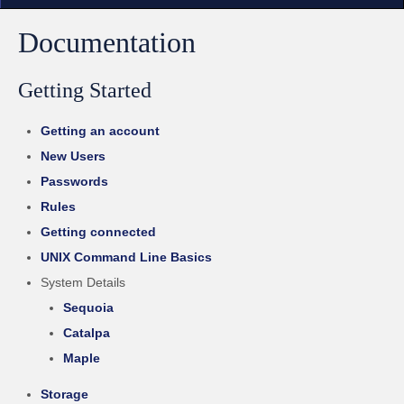
Documentation
Getting Started
Getting an account
New Users
Passwords
Rules
Getting connected
UNIX Command Line Basics
System Details
Sequoia
Catalpa
Maple
Storage