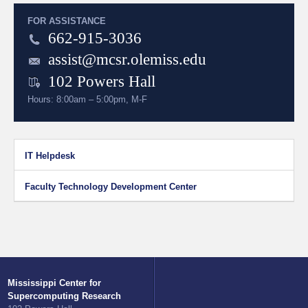
FOR ASSISTANCE
662-915-3036
assist@mcsr.olemiss.edu
102 Powers Hall
Hours: 8:00am – 5:00pm, M-F
IT Helpdesk
Faculty Technology Development Center
Mississippi Center for
Supercomputing Research