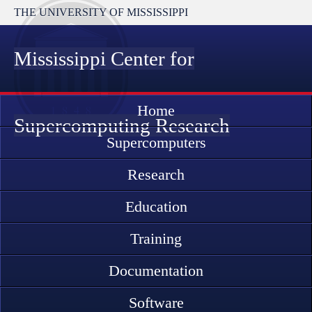
THE UNIVERSITY OF MISSISSIPPI
Mississippi Center for
Home
Supercomputing Research
Supercomputers
Research
Education
Training
Documentation
Software