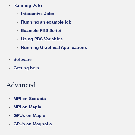
Running Jobs
Interactive Jobs
Running an example job
Example PBS Script
Using PBS Variables
Running Graphical Applications
Software
Getting help
Advanced
MPI on Sequoia
MPI on Maple
GPUs on Maple
GPUs on Magnolia