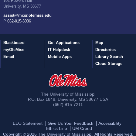
102 Powers Hall
University, MS 38677
assist@mcsr.olemiss.edu
P 662-915-3036
Blackboard
Go! Applications
Map
myOleMiss
IT Helpdesk
Directories
Email
Mobile Apps
Library Search
Cloud Storage
The University of Mississippi
P.O. Box 1848
,
University
,
MS
38677
USA
(662) 915-7211
EEO Statement
Give Us Your Feedback
Accessibility
Ethics Line
UM Creed
Copyright ©
2026
The University of Mississippi. All Rights Reserved.