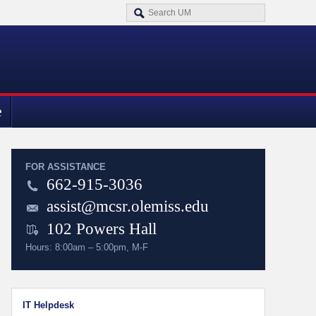
e
FOR ASSISTANCE
662-915-3036
assist@mcsr.olemiss.edu
102 Powers Hall
Hours: 8:00am – 5:00pm, M-F
IT Helpdesk