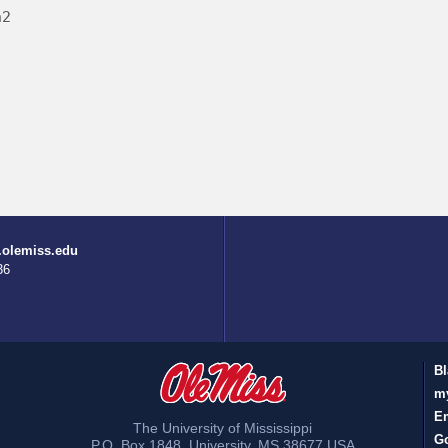
h2
.olemiss.edu
36
Bl
m
E
The University of Mississippi
Go
P.O. Box 1848
,
University
,
MS
38677
USA