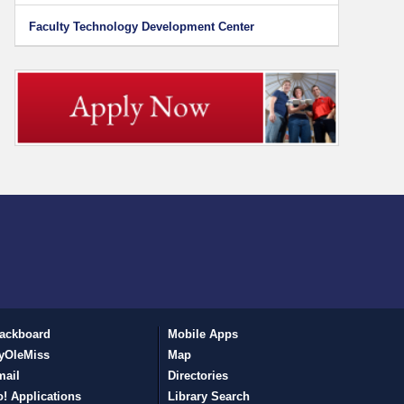
Faculty Technology Development Center
ackboard
Mobile Apps
yOleMiss
Map
mail
Directories
! Applications
Library Search