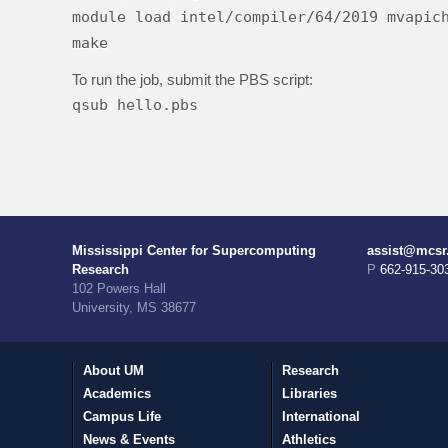
module load intel/compiler/64/2019 mvapic
make
To run the job, submit the PBS script:
qsub hello.pbs
Mississippi Center for Supercomputing
assist@mcsr
Research
P 662-915-30
102 Powers Hall
University, MS 38677
About UM
Research
Academics
Libraries
Campus Life
International
News & Events
Athletics