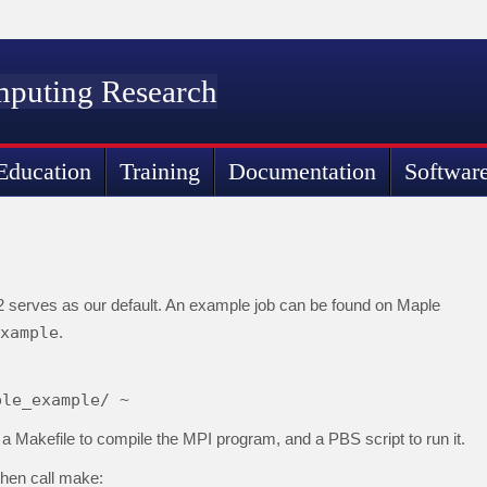
mputing Research
Education
Training
Documentation
Softwar
2 serves as our default. An example job can be found on Maple
xample
.
ple_example/ ~
 Makefile to compile the MPI program, and a PBS script to run it.
then call make: