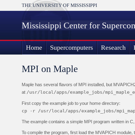
THE UNIVERSITY OF MISSISSIPPI
Mississippi Center for Superco
Home
Supercomputers
Research
MPI on Maple
Maple has several flavors of MPI installed, but MVAPICH
at
/usr/local/apps/example_jobs/mpi_maple_e
First copy the example job to your home directory:
cp -r /usr/local/apps/example_jobs/mpi_ma
The example contains a simple MPI program written in C, a
To compile the program, first load the MVAPICH module, 