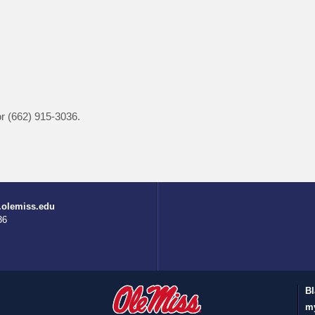
r (662) 915-3036.
.olemiss.edu
36
Bl
m