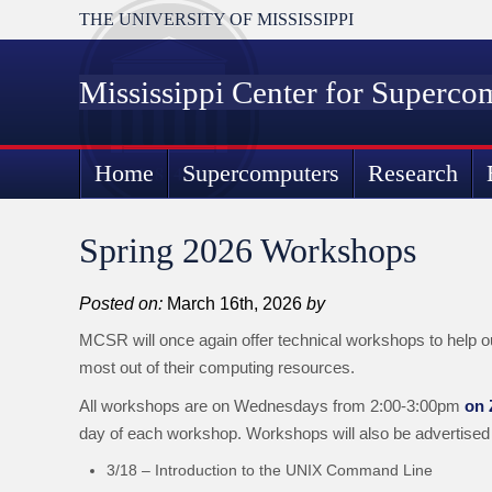
THE UNIVERSITY OF MISSISSIPPI
Mississippi Center for Superco
Home
Supercomputers
Research
Spring 2026 Workshops
Posted on:
March 16th, 2026
by
MCSR will once again offer technical workshops to help o
most out of their computing resources.
All workshops are on Wednesdays from 2:00-3:00pm
on
day of each workshop. Workshops will also be advertised
3/18 – Introduction to the UNIX Command Line