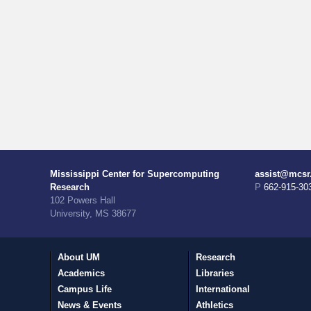
Mississippi Center for Supercomputing
assist@mcsr
Research
P 662-915-30
102 Powers Hall
University, MS 38677
About UM
Research
Academics
Libraries
Campus Life
International
News & Events
Athletics