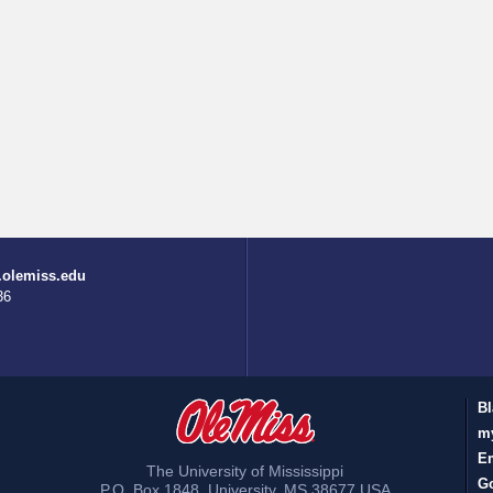
.olemiss.edu
36
Bl
m
E
The University of Mississippi
Go
P.O. Box 1848
,
University
,
MS
38677
USA