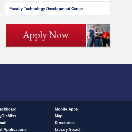
Faculty Technology Development Center
ackboard
Mobile Apps
yOleMiss
Map
mail
Directories
! Applications
Library Search