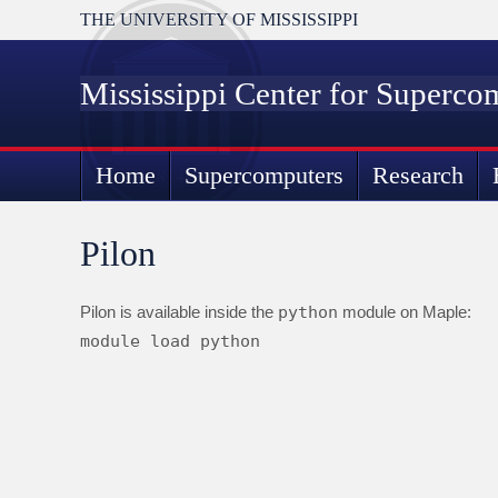
THE UNIVERSITY OF MISSISSIPPI
Mississippi Center for Superco
Home
Supercomputers
Research
Pilon
Pilon is available inside the
python
module on Maple:
module load python