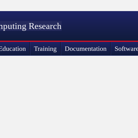
mputing Research
Education
Training
Documentation
Softwar