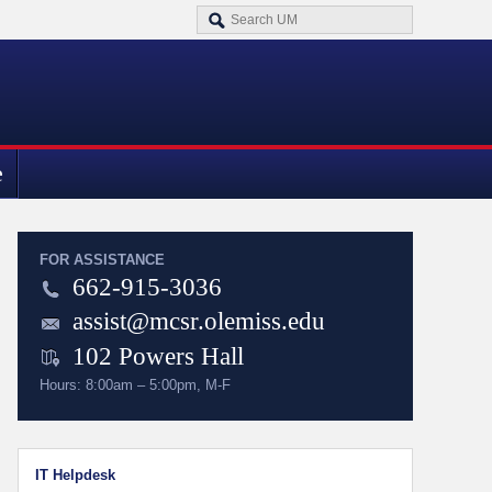
e
FOR ASSISTANCE
662-915-3036
assist@mcsr.olemiss.edu
102 Powers Hall
Hours: 8:00am – 5:00pm, M-F
IT Helpdesk