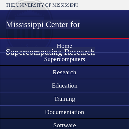
THE UNIVERSITY OF MISSISSIPPI
Mississippi Center for
Home
Supercomputing Research
Supercomputers
Research
Education
Training
Documentation
Software