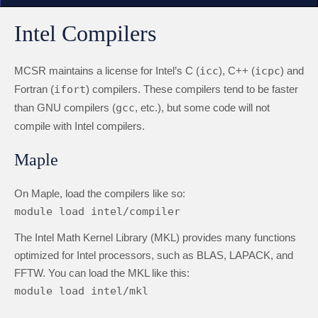
Intel Compilers
MCSR maintains a license for Intel’s C (
icc
), C++ (
icpc
) and
Fortran (
ifort
) compilers. These compilers tend to be faster
than GNU compilers (
gcc
, etc.), but some code will not
compile with Intel compilers.
Maple
On Maple, load the compilers like so:
module load intel/compiler
The Intel Math Kernel Library (MKL) provides many functions
optimized for Intel processors, such as BLAS, LAPACK, and
FFTW. You can load the MKL like this:
module load intel/mkl