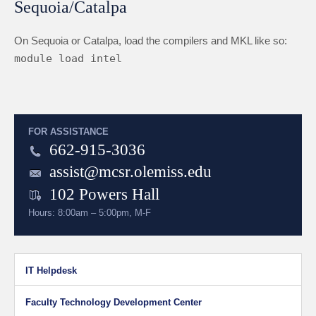
Sequoia/Catalpa
On Sequoia or Catalpa, load the compilers and MKL like so:
module load intel
FOR ASSISTANCE
662-915-3036
assist@mcsr.olemiss.edu
102 Powers Hall
Hours: 8:00am – 5:00pm, M-F
IT Helpdesk
Faculty Technology Development Center