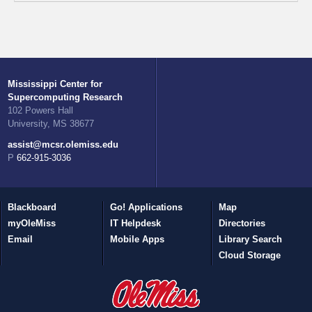
Mississippi Center for
Supercomputing Research
102 Powers Hall
University, MS 38677
assist@mcsr.olemiss.edu
P 662-915-3036
Blackboard
Go! Applications
Map
myOleMiss
IT Helpdesk
Directories
Email
Mobile Apps
Library Search
Cloud Storage