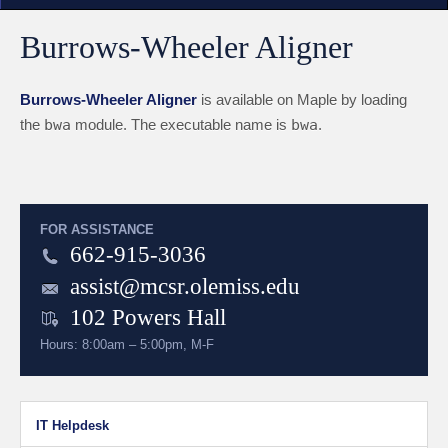
Burrows-Wheeler Aligner
Burrows-Wheeler Aligner
is available on Maple by loading
the
bwa
module. The executable name is
bwa
.
FOR ASSISTANCE
662-915-3036
assist@mcsr.olemiss.edu
102 Powers Hall
Hours: 8:00am – 5:00pm, M-F
IT Helpdesk