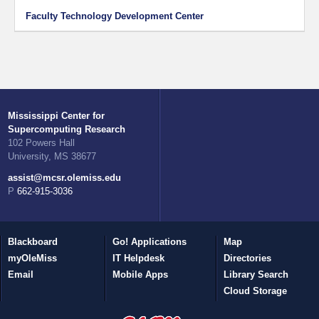
Faculty Technology Development Center
Mississippi Center for
Supercomputing Research
102 Powers Hall
University, MS 38677
assist@mcsr.olemiss.edu
P 662-915-3036
Blackboard
Go! Applications
Map
myOleMiss
IT Helpdesk
Directories
Email
Mobile Apps
Library Search
Cloud Storage