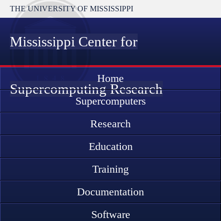
THE UNIVERSITY OF MISSISSIPPI
Mississippi Center for
Home
Supercomputing Research
Supercomputers
Research
Education
Training
Documentation
Software