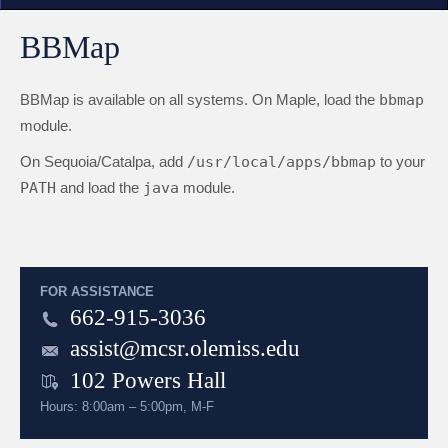
BBMap
BBMap is available on all systems. On Maple, load the
bbmap
module.
On Sequoia/Catalpa, add
/usr/local/apps/bbmap
to your
PATH
and load the
java
module.
FOR ASSISTANCE
662-915-3036
assist@mcsr.olemiss.edu
102 Powers Hall
Hours: 8:00am – 5:00pm, M-F