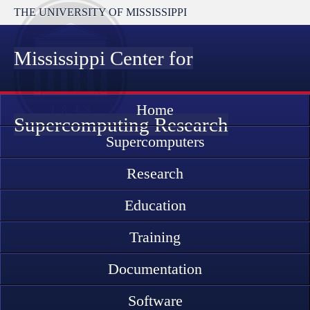
THE UNIVERSITY OF MISSISSIPPI
Mississippi Center for
Home
Supercomputing Research
Supercomputers
Research
Education
Training
Documentation
Software