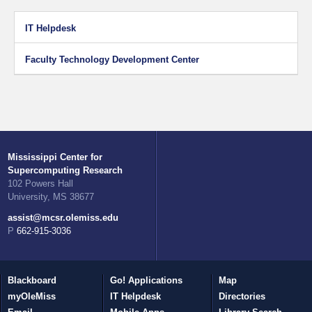
IT Helpdesk
Faculty Technology Development Center
Mississippi Center for
Supercomputing Research
102 Powers Hall
University, MS 38677
assist@mcsr.olemiss.edu
P 662-915-3036
Blackboard
Go! Applications
Map
myOleMiss
IT Helpdesk
Directories