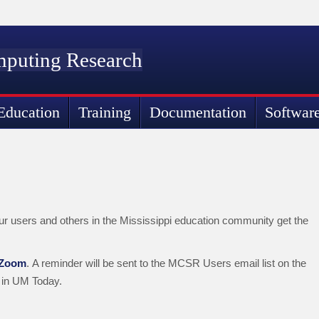
mputing Research
Education
Training
Documentation
Softwar
ur users and others in the Mississippi education community get the
 Zoom
. A reminder will be sent to the MCSR Users email list on the
 in UM Today.