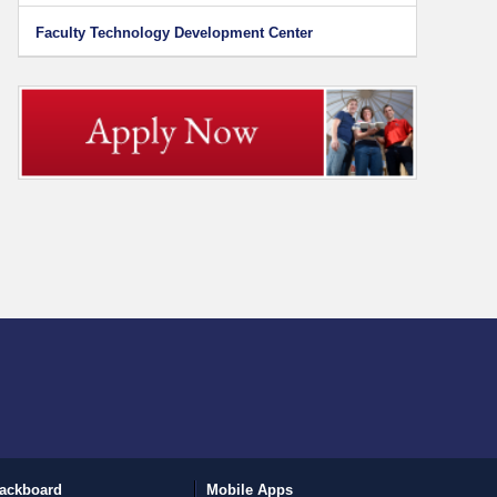
Faculty Technology Development Center
ackboard
Mobile Apps