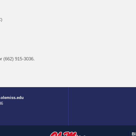
C)
r (662) 915-3036.
.olemiss.edu
36
Bl