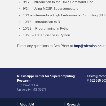
9/17 – Introduction to the UNIX Command Line
9/24 – Using MCSR Supercomputers
10/1 – Intermediate High Performance Computing (HP
10/15 – Introduction to R
10/22 – Programming in Python
10/29 – Data Science in Python
Direct any questions to Ben Pharr at
bnp@olemiss.edu
o
Mississippi Center for Supercomputing
assist@mcsr
Research
P 662-915-30
102 Powers Hall
University, MS 38677
About UM
Research