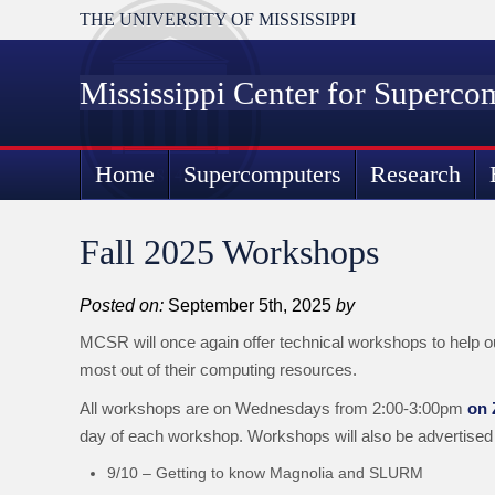
THE UNIVERSITY OF MISSISSIPPI
Mississippi Center for Superco
Home
Supercomputers
Research
Fall 2025 Workshops
Posted on:
September 5th, 2025
by
MCSR will once again offer technical workshops to help o
most out of their computing resources.
All workshops are on Wednesdays from 2:00-3:00pm
on
day of each workshop. Workshops will also be advertised
9/10 – Getting to know Magnolia and SLURM