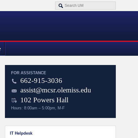
e
FOR ASSISTANCE
662-915-3036
assist@mcsr.olemiss.edu
102 Powers Hall
Hours: 8:00am – 5:00pm, M-F
IT Helpdesk